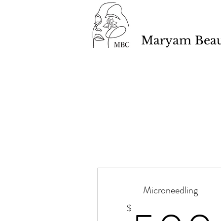
Maryam Beaut
Microneedling
$