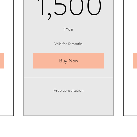
500$
1,
1,500
1 Year
Valid for 12 months
Buy Now
Free consultation