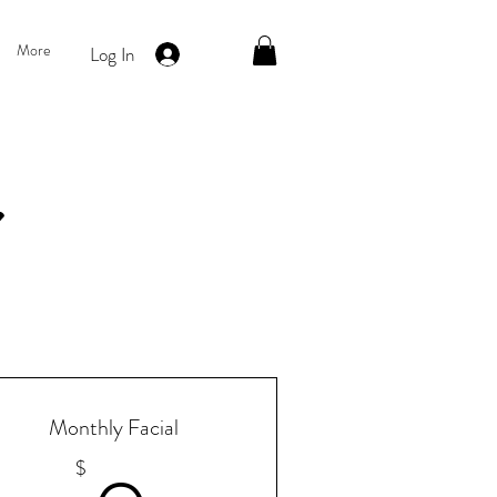
More
Log In
Monthly Facial
$