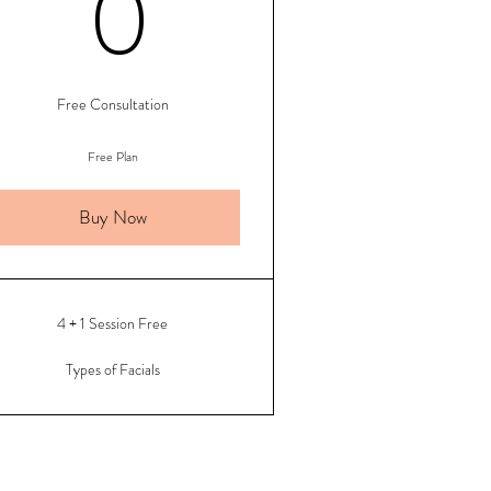
500$
0$
0
Free Consultation
Free Plan
Buy Now
4 + 1 Session Free
Types of Facials