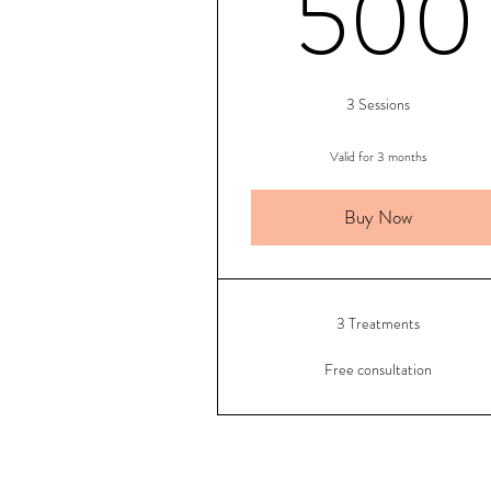
500
3 Sessions
Valid for 3 months
Buy Now
3 Treatments
Free consultation