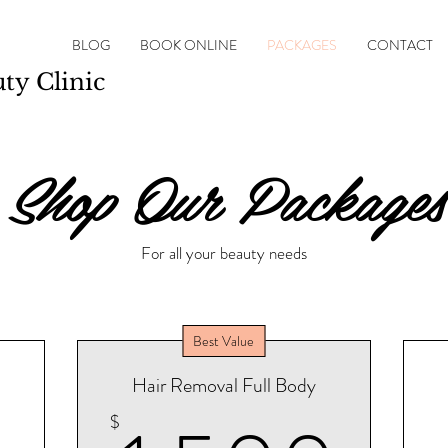
BLOG
BOOK ONLINE
PACKAGES
CONTACT
y Clinic
Shop Our Packages
For all your beauty needs
Best Value
Hair Removal Full Body
$