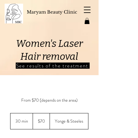
Maryam Beauty Clinic
Women's Laser
Hair removal
See results of the treatment
From $70 (depends on the area)
70
Canadian
30 min
3
$70
Yonge & Steeles
dollars
0
m