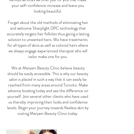
your self-confidence increase and leave you
looking beautiful.
Forget about the old methods of eliminating hair
and welcome Sharplight DPC technology that
accurately targets hair follicles thus giving a lasting
solution to unwanted hairs. We have treatments
for all types of skins as well as colored hairs where
we always engage experienced therapist who will
tailor make one for you.
We at Maryam Beauty Clinic believe beauty
should be easily accessible. This is why our beauty
salon is placed in such a way that it can easily be
reached from many areas around Toronto. Make
advance booking today and see the difference on
yourself. Join several other clients who have used
us thereby improving their looks and confidence
levels. Begin your journey towards flawless skin by
visiting Maryam Beauty Clinic today.