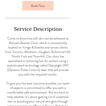
i
n
Book Now
Service Description
Come to know how soft skin can be achieved at
Maryam Beauty Clinic, which is conveniently
located on Yonge & Steeles and serves clients
from Toronto, Markham, Vaughan, Richmond Hill,
North York and Thornhill. Our clinic has
specialized in removing hair for women using a
sophisticated technology called Sharplight DPC
(Dynamic Pulse Control) laser that will provide
you with the required results.
To give you the best outcome possible, our team
of experts is committed to offer you with a
comfortable safe environment. We are here to
help whether it’s about getting rid of unwanted
hair or boosting your natural skin glow through
various services we offer just for you that make