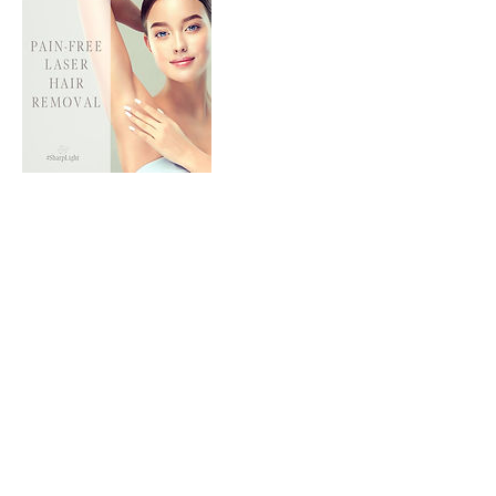
Contact Details
Yonge & Steeles
180 Steeles Avenue West #27, Thornhill, ON,
Canada