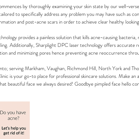
mences by thoroughly examining your skin state by our well-verse
ailored to specifically address any problem you may have such as co
mmation and post-acne scars in order to achieve clear healthy looking
nology provides a painless solution that kills acne-causing bacteria, 
ealing. Additionally, Sharplight DPC laser technology offers accurate r
ion and minimizing pores hence preventing acne reoccurrence thro
nto; serving Markham, Vaughan, Richmond Hill, North York and Thorn
ic is your go-to place for professional skincare solutions. Make a
 that beautiful face we always desired! Goodbye pimpled face hello co