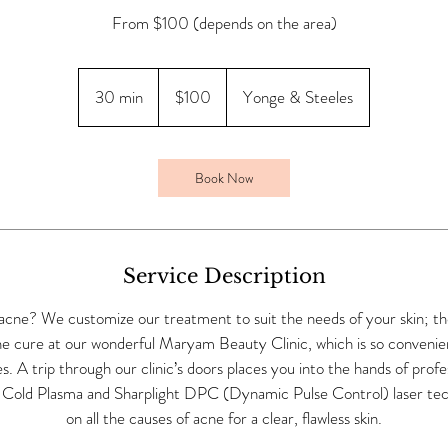
From $100 (depends on the area)
100
Canadian
30 min
3
$100
Yonge & Steeles
dollars
0
m
i
Book Now
n
Service Description
acne? We customize our treatment to suit the needs of your skin; the
e cure at our wonderful Maryam Beauty Clinic, which is so convenient
. A trip through our clinic’s doors places you into the hands of profe
 Cold Plasma and Sharplight DPC (Dynamic Pulse Control) laser tec
on all the causes of acne for a clear, flawless skin.