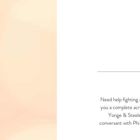
Need help fighting 
you a complete acn
Yonge & Steeles
conversant with Phi