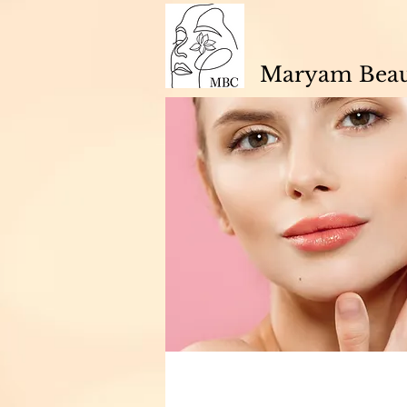
Maryam Beaut