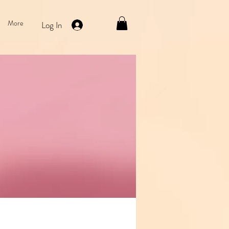
More
Log In