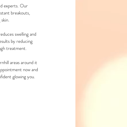
d experts. Our
nstant breakouts,
 skin.
reduces swelling and
esults by reducing
ugh treatment.
hill areas around it
n appointment now and
nfident glowing you.