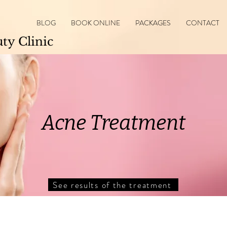
BLOG
BOOK ONLINE
PACKAGES
CONTACT
y Clinic
Acne Treatment
See results of the treatment