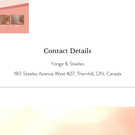
Contact Details
Yonge & Steeles
180 Steeles Avenue West #27, Thornhill, ON, Canada