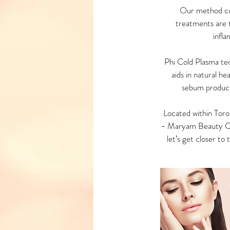
Our method com
treatments are t
infla
Phi Cold Plasma tech
aids in natural h
sebum product
Located within Toro
- Maryam Beauty Clin
let’s get closer to