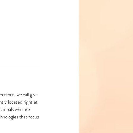
refore, we will give
ly located right at
ssionals who are
hnologies that focus