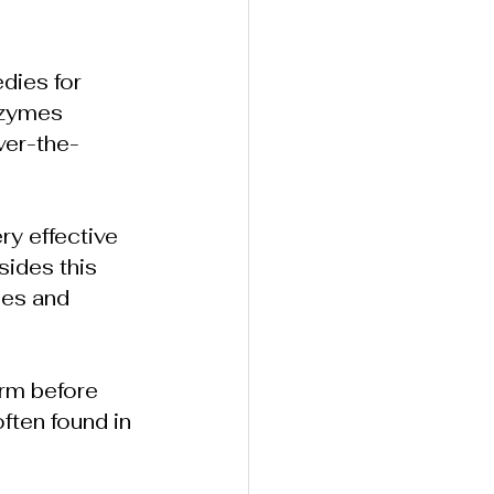
dies for 
nzymes 
over-the-
ry effective 
ides this 
nes and 
orm before 
ften found in 