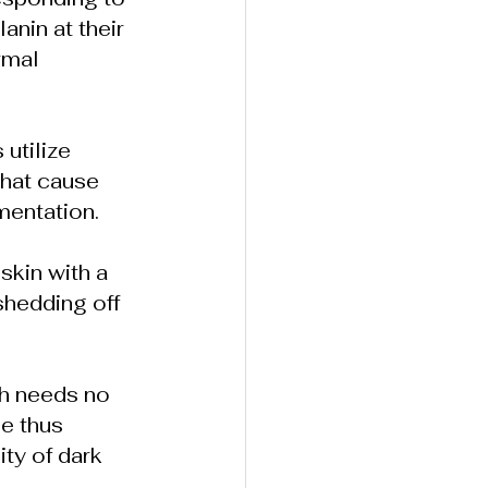
nin at their 
rmal 
utilize 
that cause 
mentation.
skin with a 
shedding off 
ch needs no 
e thus 
ty of dark 