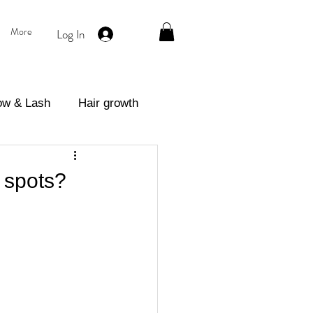
More
Log In
ow & Lash
Hair growth
eatment
 spots?