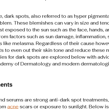
e, dark spots, also referred to as hyper pigmentat
lem. These blemishes can vary in size and tend
st exposed to the sun such as the face, hands, a
rom factors such as sun damage, inflammation, sk
s like melasma. Regardless of their cause howe
ts to even out their skin tone and reduce these
ies for dark spots are explored below with advi
ademy of Dermatology and modern dermatologi
ments
d serums are strong anti-dark spot treatments, 
rom 
acne
 scars or exposure to sunlight. Below is a