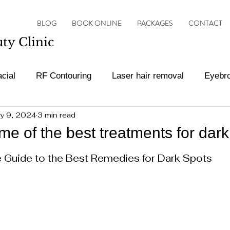
BLOG
BOOK ONLINE
PACKAGES
CONTACT
y Clinic
cial
RF Contouring
Laser hair removal
Eyebr
y 9, 2024
3 min read
ot Treatments
Botox and filler
Vascular Lesion Tr
e of the best treatments for dark
ars.
Guide to the Best Remedies for Dark Spots