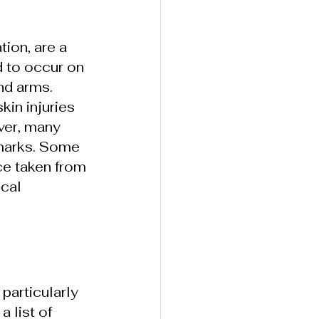
ion, are a 
 to occur on 
nd arms. 
in injuries 
ver, many 
 marks. Some 
ce taken from 
cal 
particularly 
 list of 