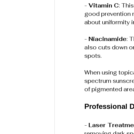
- 
Vitamin C
: Thi
good prevention 
about uniformity 
- 
Niacinamide
: 
also cuts down on 
spots.
When using topica
spectrum sunscree
of pigmented are
Professional 
- 
Laser Treatme
removing dark spo