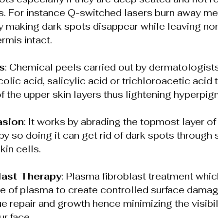
s. For instance Q-switched lasers burn away mela
by making dark spots disappear while leaving no
rmis intact.
s
: Chemical peels carried out by dermatologists 
colic acid, salicylic acid or trichloroacetic acid 
of the upper skin layers thus lightening hyperpig
asion
: It works by abrading the topmost layer of 
by so doing it can get rid of dark spots through 
in cells.
last Therapy
: Plasma fibroblast treatment whi
e of plasma to create controlled surface damag
e repair and growth hence minimizing the visibili
r face.