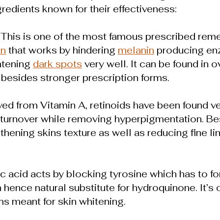
redients known for their effectiveness:
: This is one of the most famous prescribed reme
on
that works by hindering 
melanin
 producing e
tening 
dark spots
 very well. It can be found in 
besides stronger prescription forms.
ived from Vitamin A, retinoids have been found ve
 turnover while removing hyperpigmentation. Bes
hening skins texture as well as reducing fine li
ic acid acts by blocking tyrosine which has to f
hence natural substitute for hydroquinone. It’s o
s meant for skin whitening.