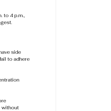
 to 4 p.m., 
ngest.
have side 
ail to adhere 
ntration 
ore 
n
without 