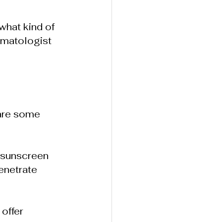
what kind of 
rmatologist 
 are some 
 sunscreen 
enetrate 
offer 