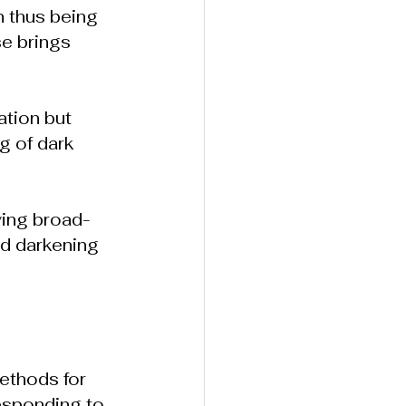
n thus being 
e brings 
ation but 
g of dark 
ying broad-
d darkening 
ethods for 
esponding to 