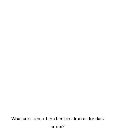
What are some of the best treatments for dark 
spots? 