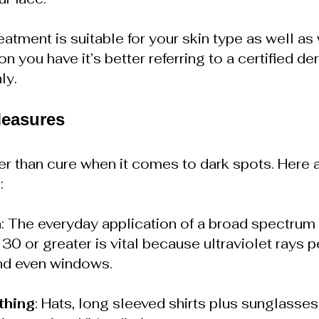
atment is suitable for your skin type as well as 
 you have it’s better referring to a certified de
ly.
Measures
ter than cure when it comes to dark spots. Here
:
n
: The everyday application of a broad spectrum
30 or greater is vital because ultraviolet rays p
nd even windows.
thing
: Hats, long sleeved shirts plus sunglasses 