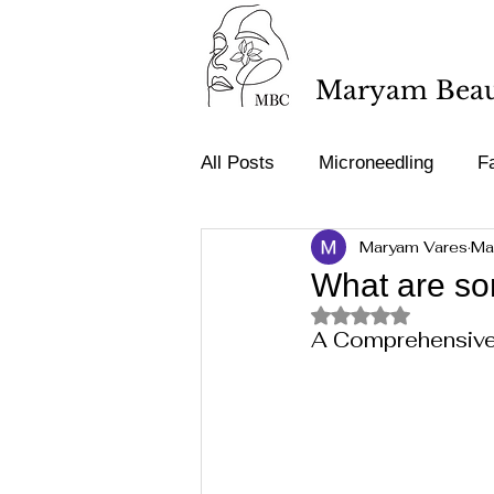
Maryam Beaut
All Posts
Microneedling
Fa
Maryam Vares
Ma
Tattoo removal
Acne & Sp
What are som
Rated NaN out of 5 st
A Comprehensive 
Medical terminology