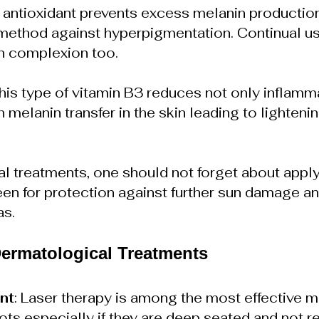
s antioxidant prevents excess melanin productio
method against hyperpigmentation. Continual us
in complexion too.
This type of vitamin B3 reduces not only inflamm
melanin transfer in the skin leading to lightenin
l treatments, one should not forget about appl
n for protection against further sun damage an
as.
Dermatological Treatments
nt
: Laser therapy is among the most effective m
ts especially if they are deep seated and not r