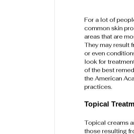
For a lot of peopl
common skin prob
areas that are mo
They may result f
or even condition
look for treatmen
of the best remed
the American Ac
practices.
Topical Treat
Topical creams an
those resulting f