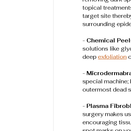
topical treatment
target site there
surrounding epide
- 
Chemical Peel
solutions like gly
deep 
exfoliation
 
- 
Microdermabr
special machine; 
outermost dead sk
- 
Plasma Fibrob
surgery makes us
encouraging tissu
spot marks on you