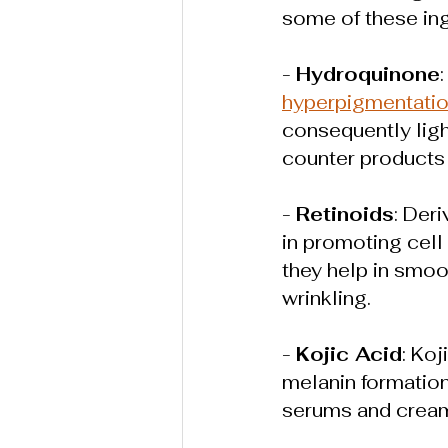
some of these ing
- 
Hydroquinone
hyperpigmentati
consequently ligh
counter products 
- 
Retinoids
: Der
in promoting cell
they help in smoot
wrinkling.
- 
Kojic Acid
: Koj
melanin formation 
serums and cream