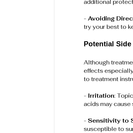
additional protect
- 
Avoiding Direc
try your best to k
Potential Side
Although treatmen
effects especially
to treatment inst
- 
Irritation
: Topi
acids may cause sk
- 
Sensitivity to 
susceptible to su