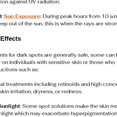
ion against UV radiation.
t 
Sun Exposure
: During peak hours from 10 a.m.
eep out of the sun, this is when the rays are stro
 Effects
ts for 
dark spots 
are generally safe, some can 
 on individuals with sensitive skin or those who f
ructions such as:
cal treatments including retinoids and high conce
in irritation, dryness, or redness.
Sunlight
: Some spot solutions make the skin m
nlight which may exacerbate 
hyperpigmentatio