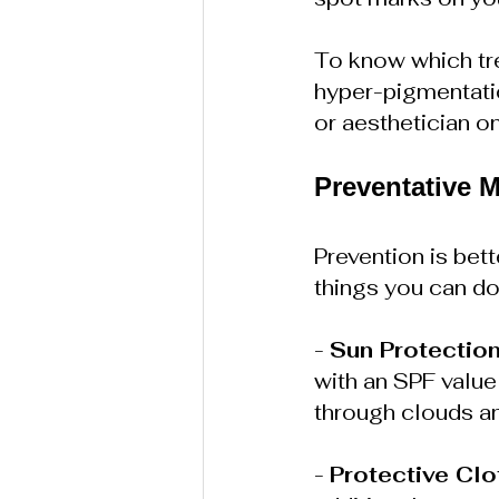
To know which tre
hyper-pigmentation
or aesthetician on
Preventative 
Prevention is bet
things you can do
- 
Sun Protectio
with an SPF value 
through clouds a
- 
Protective Clo