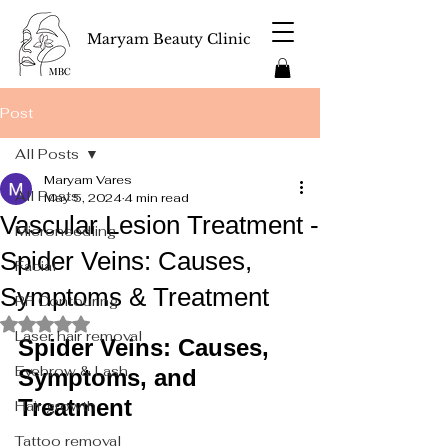
Maryam Beauty Clinic
Post
All Posts
Maryam Vares
All Posts
May 5, 2024
4 min read
Vascular Lesion Treatment -
Microneedling
Spider Veins: Causes,
Facial
Symptoms & Treatment
RF Contouring
Rated NaN out of 5 stars.
Laser hair removal
Spider Veins: Causes, 
Eyebrow & Lash
Symptoms, and 
Treatment
Hair growth
Tattoo removal