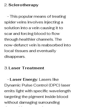
2. 
Sclerotherapy
   - This popular means of treating 
spider veins involves injecting a 
solution into a vein causing it to 
scar and forcing blood to flow 
through healthier channels. The 
now-defunct vein is reabsorbed into 
local tissues and eventually 
disappears.
3. 
Laser Treatment
   - 
Laser Energy
: Lasers like 
Dynamic Pulse Control (DPC) laser 
emits light with specific wavelength 
targeting the pigment inside blood 
without damaging surrounding 