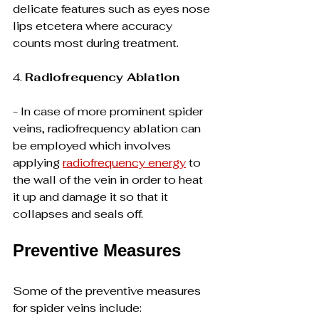
delicate features such as eyes nose 
lips etcetera where accuracy 
counts most during treatment.
4. 
Radiofrequency Ablation
- In case of more prominent spider 
veins, radiofrequency ablation can 
be employed which involves 
applying 
radiofrequency energy
 to 
the wall of the vein in order to heat 
it up and damage it so that it 
collapses and seals off.
Preventive Measures
Some of the preventive measures 
for spider veins include: