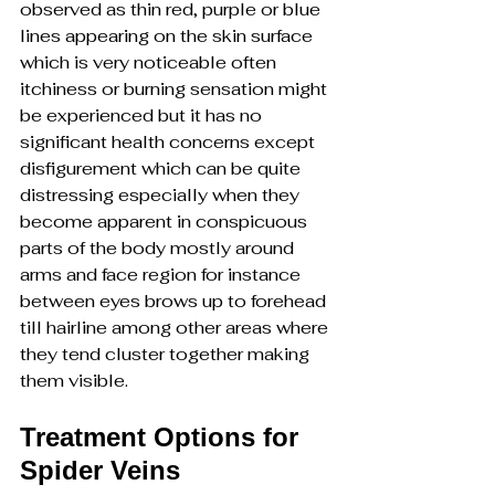
observed as thin red, purple or blue 
lines appearing on the skin surface 
which is very noticeable often 
itchiness or burning sensation might 
be experienced but it has no 
significant health concerns except 
disfigurement which can be quite 
distressing especially when they 
become apparent in conspicuous 
parts of the body mostly around 
arms and face region for instance 
between eyes brows up to forehead 
till hairline among other areas where 
they tend cluster together making 
them visible.
Treatment Options for 
Spider Veins