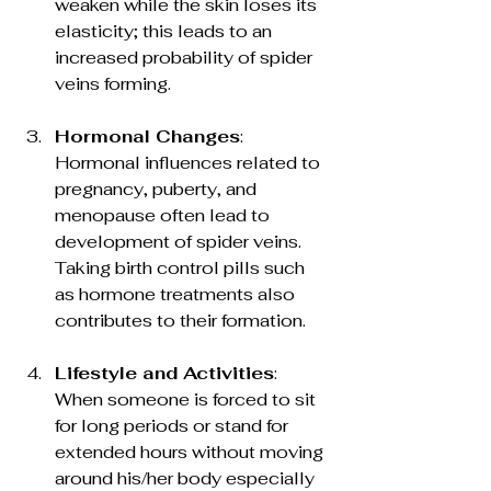
weaken while the skin loses its 
elasticity; this leads to an 
increased probability of spider 
veins forming.
Hormonal Changes
: 
Hormonal influences related to 
pregnancy, puberty, and 
menopause often lead to 
development of spider veins. 
Taking birth control pills such 
as hormone treatments also 
contributes to their formation.
Lifestyle and Activities
: 
When someone is forced to sit 
for long periods or stand for 
extended hours without moving 
around his/her body especially 