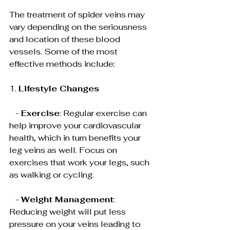
The treatment of spider veins may 
vary depending on the seriousness 
and location of these blood 
vessels. Some of the most 
effective methods include:
1. 
Lifestyle Changes
   - 
Exercise
: Regular exercise can 
help improve your cardiovascular 
health, which in turn benefits your 
leg veins as well. Focus on 
exercises that work your legs, such 
as walking or cycling.
   - 
Weight Management
: 
Reducing weight will put less 
pressure on your veins leading to 