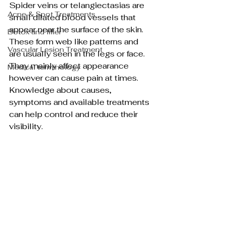
Spider veins or telangiectasias are 
Acne & Spot Treatments
small dilated blood vessels that 
appear near the surface of the skin. 
Botox and filler
These form web like patterns and 
Vascular Lesion Treatment
are usually seen in the legs or face. 
They mainly affect appearance 
Medical terminology
however can cause pain at times. 
Knowledge about causes, 
symptoms and available treatments 
can help control and reduce their 
visibility.