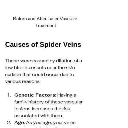
Before and After Laser Vascular 
Treatment
Causes of Spider Veins
These were caused by dilation of a 
few blood vessels near the skin 
surface that could occur due to 
various reasons:
Genetic Factors
: Having a 
family history of these vascular 
lesions increases the risk 
associated with them.
Age
: As you age, your veins 