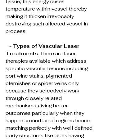
tissue; this energy raises 
temperature within vessel thereby 
making it thicken irrevocably 
destroying such affected vessel in 
process.
   - 
Types of Vascular Laser 
Treatments
: There are laser 
therapies available which address 
specific vascular lesions including 
port wine stains, pigmented 
blemishes or spider veins only 
because they selectively work 
through closely related 
mechanisms giving better 
outcomes particularly when they 
happen around facial regions hence 
matching perfectly with well defined 
body structures like faces having 