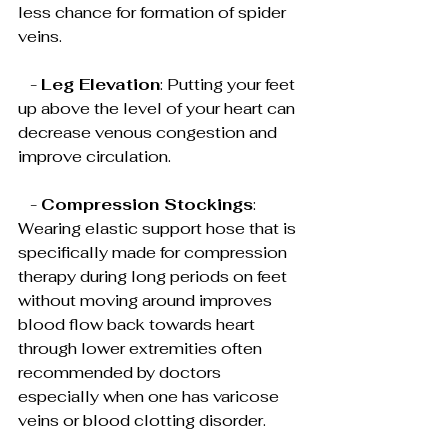
less chance for formation of spider 
veins.
   - 
Leg Elevation
: Putting your feet 
up above the level of your heart can 
decrease venous congestion and 
improve circulation.
   - 
Compression Stockings
: 
Wearing elastic support hose that is 
specifically made for compression 
therapy during long periods on feet 
without moving around improves 
blood flow back towards heart 
through lower extremities often 
recommended by doctors 
especially when one has varicose 
veins or blood clotting disorder.