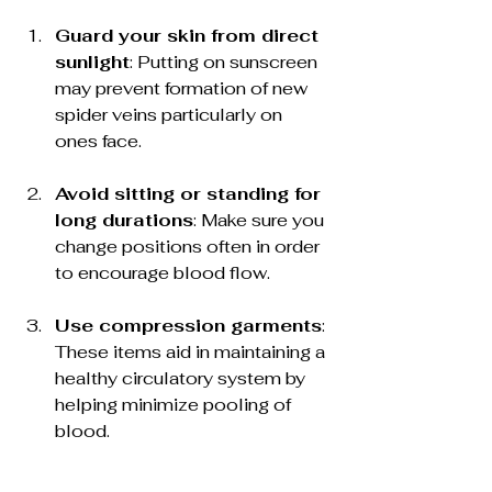
Guard your skin from direct 
sunlight
: Putting on sunscreen 
may prevent formation of new 
spider veins particularly on 
ones face.
Avoid sitting or standing for 
long durations
: Make sure you 
change positions often in order 
to encourage blood flow.
Use compression garments
: 
These items aid in maintaining a 
healthy circulatory system by 
helping minimize pooling of 
blood.
Talk to an Expert