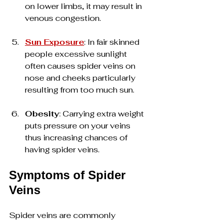
on lower limbs, it may result in 
venous congestion.
Sun Exposure
: In fair skinned 
people excessive sunlight 
often causes spider veins on 
nose and cheeks particularly 
resulting from too much sun.
Obesity
: Carrying extra weight 
puts pressure on your veins 
thus increasing chances of 
having spider veins.
Symptoms of Spider 
Veins
Spider veins are commonly 