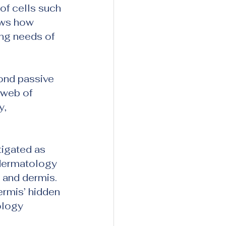
of cells such 
ows how 
ng needs of 
ond passive 
 web of 
, 
tigated as 
 dermatology 
 and dermis. 
rmis’ hidden 
ology 