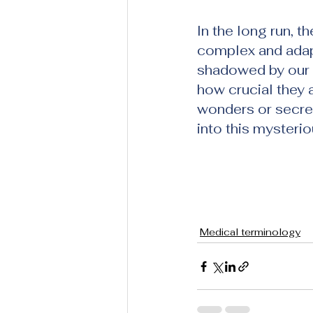
In the long run, t
complex and adap
shadowed by our l
how crucial they a
wonders or secret
into this mysterio
Medical terminology