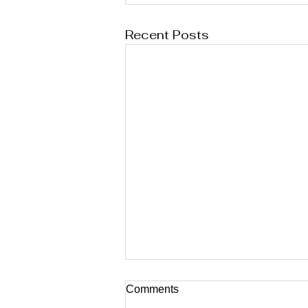
Recent Posts
Comments