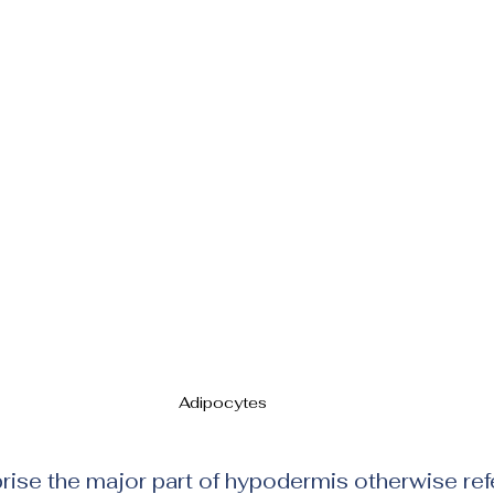
Adipocytes 
se the major part of hypodermis otherwise refe