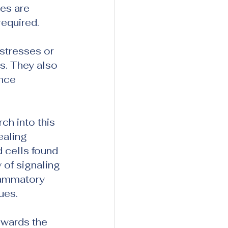
es are 
equired.
stresses or 
s. They also 
nce 
h into this 
aling 
 cells found 
 of signaling 
lammatory 
ues.
owards the 