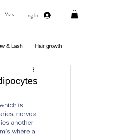
More
Log In
ow & Lash
Hair growth
eatment
dipocytes
which is 
ries, nerves 
ies another 
rmis where a 