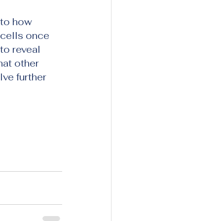
 to how 
cells once 
o reveal 
hat other 
ve further 