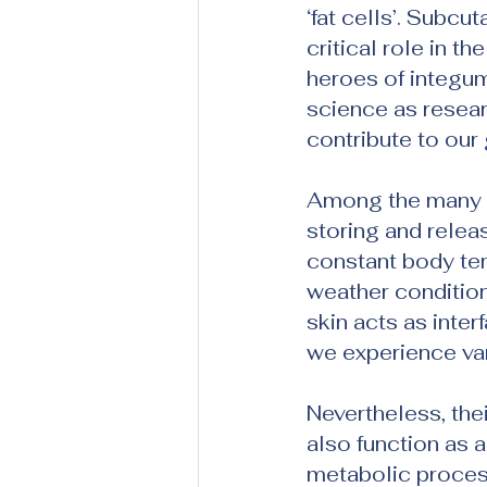
‘fat cells’. Subcut
critical role in t
heroes of integum
science as resea
contribute to our
Among the many ro
storing and releas
constant body te
weather conditions
skin acts as inte
we experience var
Nevertheless, the
also function as 
metabolic process