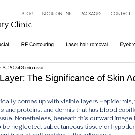
BLOG
BOOK ONLINE
PACKAGES
CONTACT
y Clinic
cial
RF Contouring
Laser hair removal
Eyebr
r 8, 2024
3 min read
ot Treatments
Botox and filler
Vascular Lesion Tr
Layer: The Significance of Skin A
ars.
cally comes up with visible layers –epidermis, 
 and proteins, and dermis that has blood capilla
ssue. Nonetheless, beneath this outward image l
to be neglected; subcutaneous tissue or hypode