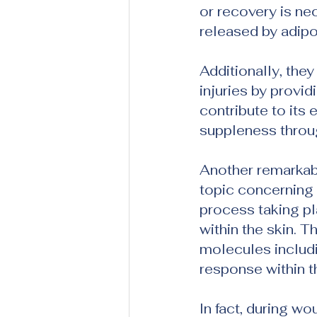
or recovery is nec
released by adipo
Additionally, the
injuries by provi
contribute to its 
suppleness throug
Another remarkabl
topic concerning 
process taking pl
within the skin. T
molecules includi
response within t
In fact, during wo