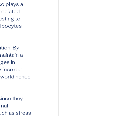
so plays a 
reciated 
sting to 
ipocytes 
tion. By 
maintain a 
ges in 
 since our 
 world hence 
ince they 
mal 
uch as stress 