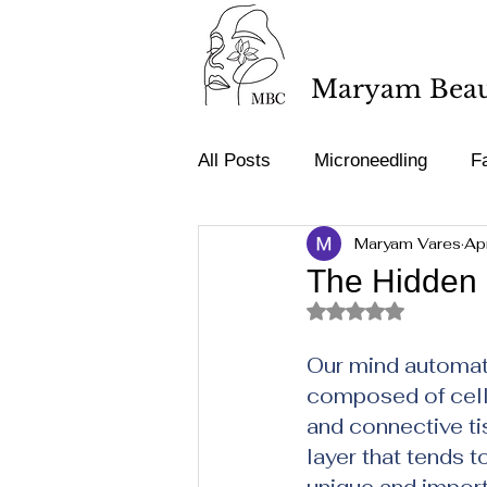
Maryam Beaut
All Posts
Microneedling
Fa
Maryam Vares
Ap
Tattoo removal
Acne & Sp
The Hidden 
Rated NaN out of 5 st
Medical terminology
Our mind automati
composed of cells
and connective ti
layer that tends 