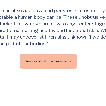
he narrative about skin adipocytes is a testimony
table a human body can be. These unobtrusive 
ack of knowledge are now taking center stage t
re to maintaining healthy and functional skin. W
s it may uncover still remains unknown if we del
us part of our bodies?
See result of the treatments