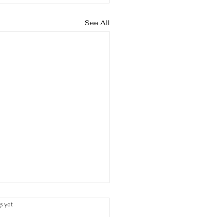
See All
stars.
s yet