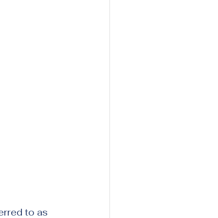
rred to as 