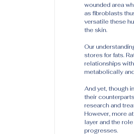
wounded area wher
as fibroblasts th
versatile these h
the skin.
Our understandin
stores for fats. R
relationships with
metabolically an
And yet, though i
their counterpart
research and trea
However, more att
layer and the role
progresses.