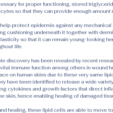
essary for proper functioning, stored triglycerid
cytes so that they can provide enough amount r
y help protect epidermis against any mechanical 
ding cushioning underneath it together with dermi
elasticity so that it can remain young-looking he
hout life.
e discovery has been revealed by recent researc
vital immune function among others in wound he
ace on human skins due to these very same lipid
hey have been identified to release a wide variety
ng cytokines and growth factors that direct inf
he skin, hence enabling healing of damaged tiss
und healing, these lipid cells are able to move t