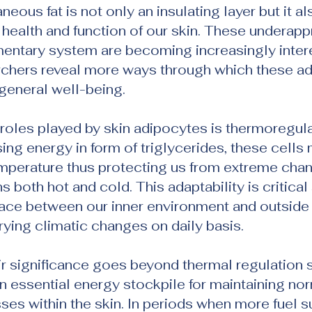
aneous fat is not only an insulating layer but it al
he health and function of our skin. These underapp
entary system are becoming increasingly intere
rchers reveal more ways through which these ad
 general well-being.
les played by skin adipocytes is thermoregula
ing energy in form of triglycerides, these cells 
mperature thus protecting us from extreme chan
 both hot and cold. This adaptability is critical
rface between our inner environment and outside
ying climatic changes on daily basis.
ir significance goes beyond thermal regulation s
an essential energy stockpile for maintaining nor
es within the skin. In periods when more fuel s