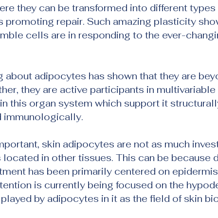
e they can be transformed into different types 
us promoting repair. Such amazing plasticity sh
umble cells are in responding to the ever-changi
g about adipocytes has shown that they are bey
ather, they are active participants in multivariable
in this organ system which support it structurally
d immunologically.
mportant, skin adipocytes are not as much inves
s located in other tissues. This can be because
tment has been primarily centered on epidermis
ention is currently being focused on the hypode
 played by adipocytes in it as the field of skin bi