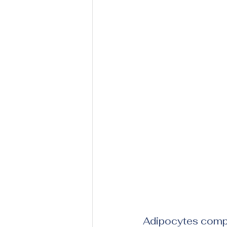
Adipocytes compri