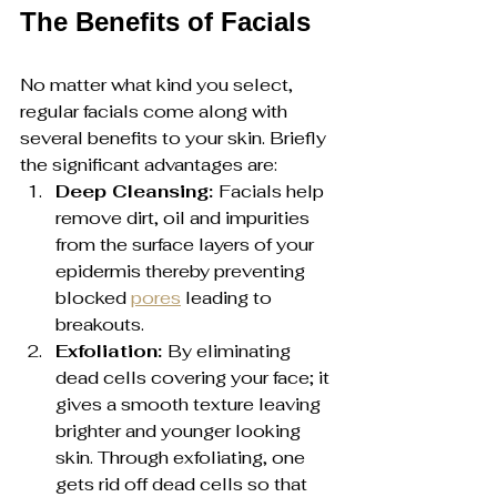
The Benefits of Facials
No matter what kind you select, 
regular facials come along with 
several benefits to your skin. Briefly 
the significant advantages are:
Deep Cleansing: 
Facials help 
remove dirt, oil and impurities 
from the surface layers of your 
epidermis thereby preventing 
blocked 
pores
 leading to 
breakouts.
Exfoliation: 
By eliminating 
dead cells covering your face; it 
gives a smooth texture leaving 
brighter and younger looking 
skin. Through exfoliating, one 
gets rid off dead cells so that 