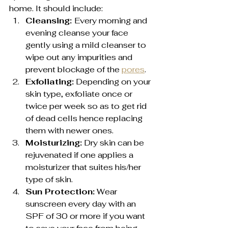
home. It should include:
Cleansing: 
Every morning and 
evening cleanse your face 
gently using a mild cleanser to 
wipe out any impurities and 
prevent blockage of the 
pores
.
Exfoliating:
 Depending on your 
skin type, exfoliate once or 
twice per week so as to get rid 
of dead cells hence replacing 
them with newer ones.
Moisturizing:
 Dry skin can be 
rejuvenated if one applies a 
moisturizer that suites his/her 
type of skin.
Sun Protection:
 Wear 
sunscreen every day with an 
SPF of 30 or more if you want 