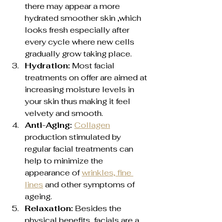
there may appear a more 
hydrated smoother skin ,which 
looks fresh especially after 
every cycle where new cells 
gradually grow taking place.
Hydration:
 Most facial 
treatments on offer are aimed at 
increasing moisture levels in 
your skin thus making it feel 
velvety and smooth.
Anti-Aging: 
Collagen
production stimulated by 
regular facial treatments can 
help to minimize the 
appearance of 
wrinkles, fine 
lines
 and other symptoms of 
ageing.
Relaxation:
 Besides the 
physical benefits, facials are a 