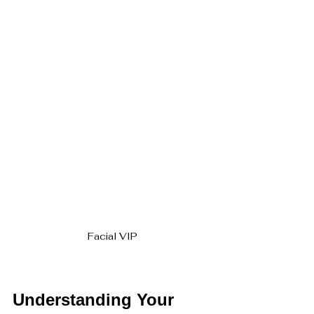
Facial VIP
Understanding Your 