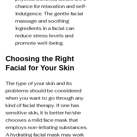
chance for relaxation and self-
indulgence. The gentle facial 
massage and soothing 
ingredients in a facial can 
reduce stress levels and 
promote well-being.
Choosing the Right 
Facial for Your Skin
The type of your skin and its 
problems should be considered 
when you want to go through any 
kind of facial therapy. If one has 
sensitive skin, it is better he/she 
chooses a mild face mask that 
employs non-irritating substances. 
A hydrating facial mask may work 