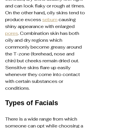
and can look flaky or rough at times. 
On the other hand, oily skins tend to 
produce excess 
sebum
 causing 
shiny appearance with enlarged 
pores
. Combination skin has both 
oily and dry regions which 
commonly become greasy around 
the T-zone (forehead, nose and 
chin) but cheeks remain dried out. 
Sensitive skins flare up easily 
whenever they come into contact 
with certain substances or 
conditions.
Types of Facials
There is a wide range from which 
someone can opt while choosing a 