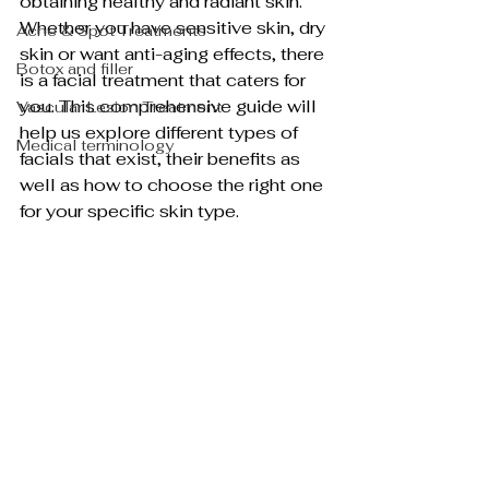
obtaining healthy and radiant skin. 
Whether you have sensitive skin, dry 
Acne & Spot Treatments
skin or want anti-aging effects, there 
Botox and filler
is a facial treatment that caters for 
you. This comprehensive guide will 
Vascular Lesion Treatment
help us explore different types of 
Medical terminology
facials that exist, their benefits as 
well as how to choose the right one 
for your specific skin type.