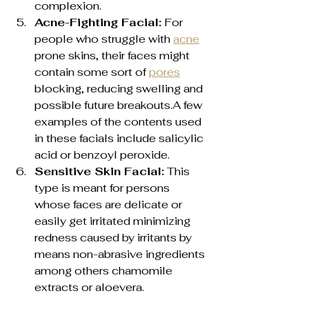
complexion.
Acne-Fighting Facial:
 For 
people who struggle with 
acne
prone skins, their faces might 
contain some sort of 
pores
blocking, reducing swelling and 
possible future breakouts.A few 
examples of the contents used 
in these facials include salicylic 
acid or benzoyl peroxide.
Sensitive Skin Facial:
 This 
type is meant for persons 
whose faces are delicate or 
easily get irritated minimizing 
redness caused by irritants by 
means non-abrasive ingredients 
among others chamomile 
extracts or aloevera.