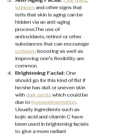
Anti-Aging Facial: 
Fine lines
, 
wrinkles
 and other signs that 
tells that skin is aging can be 
hidden via an anti-aging 
process.The use of 
antioxidants, retinol or other 
substances that can encourage 
collagen
 boosting as well as 
improving one’s flexibility are 
common.
Brightening Facial:
 One 
should go for this kind of fist if 
he/she has dull or uneven skin 
with 
dark spots
 which could be 
due to 
hyperpigmentation
. 
Usually ingredients such as 
kojic acid and vitamin C have 
been used in brightening facials 
to give a more radiant 