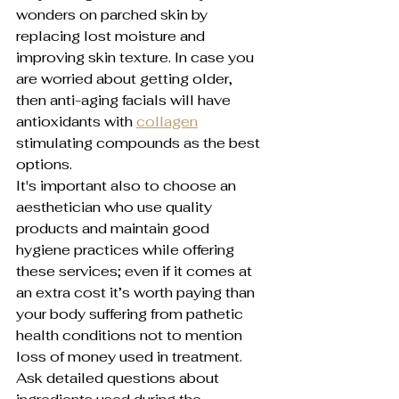
wonders on parched skin by 
replacing lost moisture and 
improving skin texture. In case you 
are worried about getting older, 
then anti-aging facials will have 
antioxidants with 
collagen
stimulating compounds as the best 
options.
It's important also to choose an 
aesthetician who use quality 
products and maintain good 
hygiene practices while offering 
these services; even if it comes at 
an extra cost it’s worth paying than 
your body suffering from pathetic 
health conditions not to mention 
loss of money used in treatment. 
Ask detailed questions about 