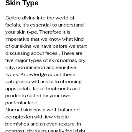
Skin Type
Before diving into the world of 
facials, it's essential to understand 
your skin type. Therefore it is 
imperative that we know what kind 
of our skins we have before we start 
discussing about faces . There are 
five major types of skin: normal, dry, 
oily, combination and sensitive 
types. Knowledge about these 
categories will assist in choosing 
appropriate facial treatments and 
products suited for your own 
particular face.
Normal skin has a well-balanced 
complexion with few visible 
blemishes and an even texture. In 
contrast, dry skins usually feel tight 