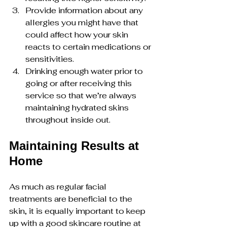
Provide information about any 
allergies you might have that 
could affect how your skin 
reacts to certain medications or 
sensitivities.
Drinking enough water prior to 
going or after receiving this 
service so that we’re always 
maintaining hydrated skins 
throughout inside out.
Maintaining Results at 
Home
As much as regular facial 
treatments are beneficial to the 
skin, it is equally important to keep 
up with a good skincare routine at 