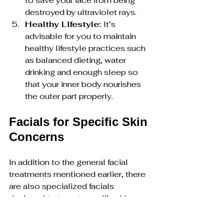
to save your face from being 
destroyed by ultraviolet rays.
Healthy Lifestyle: 
It’s 
advisable for you to maintain 
healthy lifestyle practices such 
as balanced dieting, water 
drinking and enough sleep so 
that your inner body nourishes 
the outer part properly.
Facials for Specific Skin 
Concerns
In addition to the general facial 
treatments mentioned earlier, there 
are also specialized facials 
designed to target specific skin 
concerns:
Rosacea Facial: 
For those 