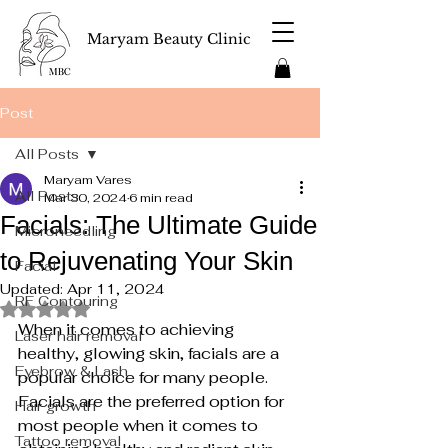
Maryam Beauty Clinic
Post
All Posts
Maryam Vares
All Posts
Mar 30, 2024
6 min read
Facials: The Ultimate Guide
Microneedling
to Rejuvenating Your Skin
Facial
Updated:
Apr 11, 2024
RF Contouring
Rated NaN out of 5 stars.
When it comes to achieving 
Laser hair removal
healthy, glowing skin, facials are a 
Eyebrow & Lash
popular choice for many people. 
Facials are the preferred option for 
Hair growth
most people when it comes to 
Tattoo removal