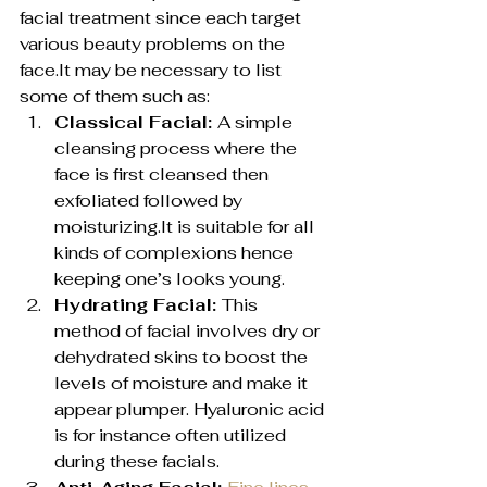
facial treatment since each target 
various beauty problems on the 
face.It may be necessary to list 
some of them such as:
Classical Facial: 
A simple 
cleansing process where the 
face is first cleansed then 
exfoliated followed by 
moisturizing.It is suitable for all 
kinds of complexions hence 
keeping one’s looks young.
Hydrating Facial: 
This 
method of facial involves dry or 
dehydrated skins to boost the 
levels of moisture and make it 
appear plumper. Hyaluronic acid 
is for instance often utilized 
during these facials.