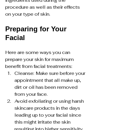
ingredients used during the 
procedure as well as their effects 
on your type of skin.
Preparing for Your 
Facial
Here are some ways you can 
prepare your skin for maximum 
benefit from facial treatments:
Cleanse:
Make sure before your 
appointment that all make up, 
dirt or oil has been removed 
from your face.
Avoid exfoliating or using harsh 
skincare products in the days 
leading up to your facial since 
this might irritate the skin 
resulting into higher sensitivity.